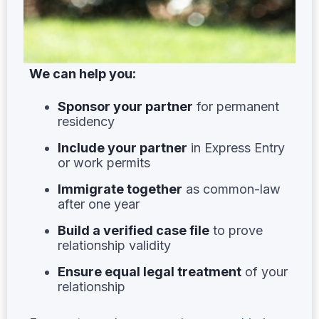
We can help you:
Sponsor your partner
for permanent
residency
Include your partner
in Express Entry
or work permits
Immigrate together
as common-law
after one year
Build a verified case file
to prove
relationship validity
Ensure equal legal treatment
of your
relationship