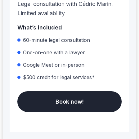
Legal consultation with Cédric Marin.
Limited availability
What’s included
60-minute legal consultation
One-on-one with a lawyer
Google Meet or in-person
$500 credit for legal services*
Book now!