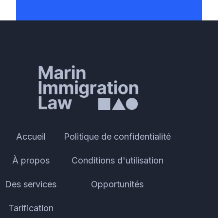
Accueil
Politique de confidentialité
À propos
Conditions d'utilisation
Des services
Opportunités
Tarification