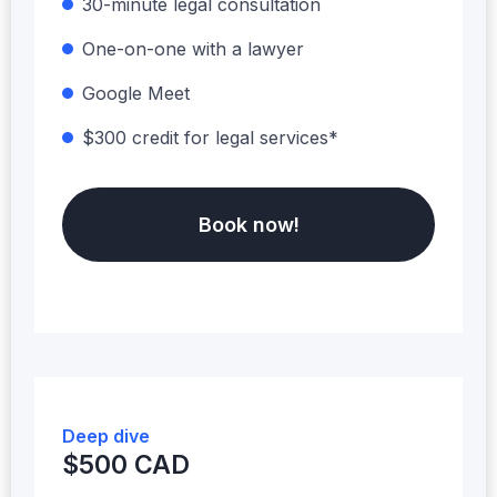
30-minute legal consultation
One-on-one with a lawyer
Google Meet
$300 credit for legal services*
Book now!
Deep dive
$500 CAD