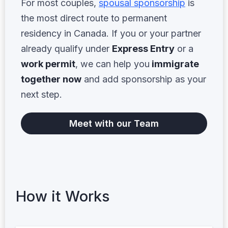
For most couples,
spousal sponsorship
is
the most direct route to permanent
residency in Canada. If you or your partner
already qualify under
Express Entry
or a
work permit
, we can help you
immigrate
together now
and add sponsorship as your
next step.
Meet with our Team
How it Works