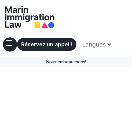
Langues
Réservez un appel !
Nous embeauchons!
Immigrate to Canada With
Your 2SLGBTQI+ Partner
Moving to a new country is stressful enough
without the fear that your family’s validity will
be questioned.