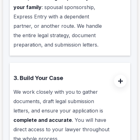
your family
: spousal sponsorship,
Express Entry with a dependent
partner, or another route. We handle
the entire legal strategy, document
preparation, and submission letters.
3. Build Your Case
We work closely with you to gather
documents, draft legal submission
letters, and ensure your application is
complete and accurate
. You will have
direct access to your lawyer throughout
the whole process.