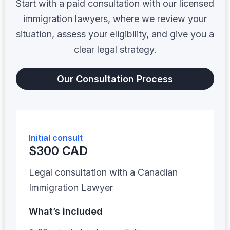
Start with a paid consultation with our licensed
immigration lawyers, where we review your
situation, assess your eligibility, and give you a
clear legal strategy.
Our Consultation Process
Initial consult
$300 CAD
Legal consultation with a Canadian
Immigration Lawyer
What’s included