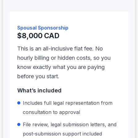
Spousal Sponsorship
$8,000 CAD
This is an all-inclusive flat fee. No
hourly billing or hidden costs, so you
know exactly what you are paying
before you start.
What’s included
Includes full legal representation from
consultation to approval
File review, legal submission letters, and
post-submission support included