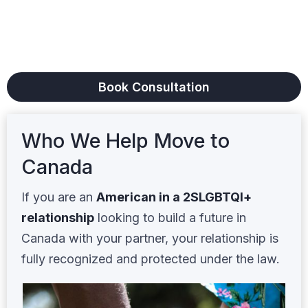
Get clear legal guidance from a licensed
immigration lawyer who treats your family
with the respect you deserve.
Book Consultation
Who We Help Move to
Canada
If you are an
American in a 2SLGBTQI+
relationship
looking to build a future in
Canada with your partner, your relationship is
fully recognized and protected under the law.