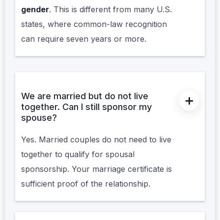
gender
. This is different from many U.S.
states, where common-law recognition
can require seven years or more.
We are married but do not live
together. Can I still sponsor my
spouse?
Yes. Married couples do not need to live
together to qualify for spousal
sponsorship. Your marriage certificate is
sufficient proof of the relationship.