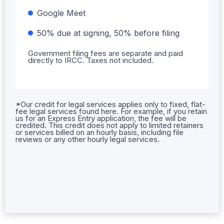
Google Meet
50% due at signing, 50% before filing
Government filing fees are separate and paid
directly to IRCC. Taxes not included.
*Our credit for legal services applies only to fixed, flat-
fee legal services found here. For example, if you retain
us for an Express Entry application, the fee will be
credited. This credit does not apply to limited retainers
or services billed on an hourly basis, including file
reviews or any other hourly legal services.