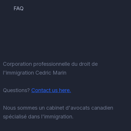
FAQ
Corporation professionnelle du droit de
l'immigration Cedric Marin
Questions?
Contact us here.
Nous sommes un cabinet d'avocats canadien
spécialisé dans l'immigration.