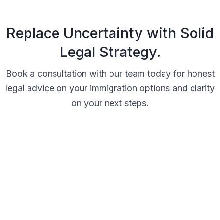
Replace Uncertainty with Solid
Legal Strategy.
Book a consultation with our team today for honest
legal advice on your immigration options and clarity
on your next steps.