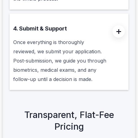
4. Submit & Support
Once everything is thoroughly
reviewed, we submit your application.
Post-submission, we guide you through
biometrics, medical exams, and any
follow-up until a decision is made.
Transparent, Flat-Fee
Pricing