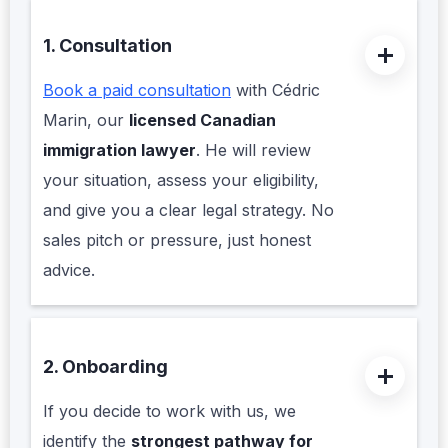
1. Consultation
Book a paid consultation
with Cédric
Marin, our
licensed Canadian
immigration lawyer
. He will review
your situation, assess your eligibility,
and give you a clear legal strategy. No
sales pitch or pressure, just honest
advice.
2. Onboarding
If you decide to work with us, we
identify the
strongest pathway for