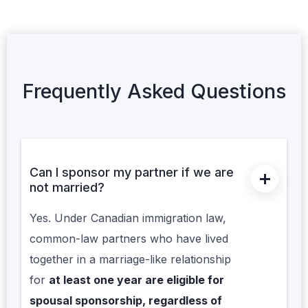
Frequently Asked Questions
Can I sponsor my partner if we are
not married?
Yes. Under Canadian immigration law,
common-law partners who have lived
together in a marriage-like relationship
for
at least one year are eligible for
spousal sponsorship, regardless of