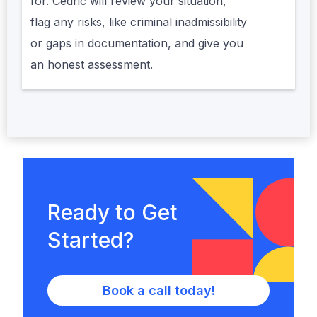
for. Cédric will review your situation,
flag any risks, like criminal inadmissibility
or gaps in documentation, and give you
an honest assessment.
Ready to Get
Started?
Book a call today!