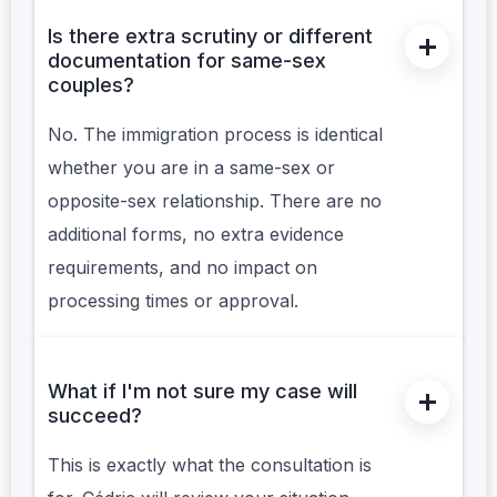
Is there extra scrutiny or different
documentation for same-sex
couples?
No. The immigration process is identical
whether you are in a same-sex or
opposite-sex relationship. There are no
additional forms, no extra evidence
requirements, and no impact on
processing times or approval.
What if I'm not sure my case will
succeed?
This is exactly what the consultation is