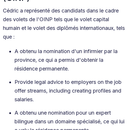
Cédric a représenté des candidats dans le cadre
des volets de l'OINP tels que le volet capital
humain et le volet des diplômés internationaux, tels
que :
A obtenu la nomination d'un infirmier par la
province, ce qui a permis d'obtenir la
résidence permanente.
Provide legal advice to employers on the job
offer streams, including creating profiles and
salaries.
A obtenu une nomination pour un expert
bilingue dans un domaine spécialisé, ce qui lui