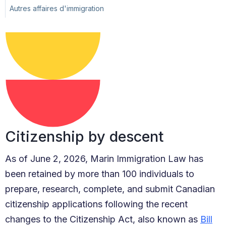
Autres affaires d'immigration
Citizenship by descent
As of June 2, 2026, Marin Immigration Law has
been retained by more than 100 individuals to
prepare, research, complete, and submit Canadian
citizenship applications following the recent
changes to the Citizenship Act, also known as
Bill