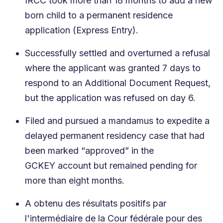
IRCC took more than 18 months to add a new
born child to a permanent residence
application (Express Entry).
Successfully settled and overturned a refusal
where the applicant was granted 7 days to
respond to an Additional Document Request,
but the application was refused on day 6.
Filed and pursued a mandamus to expedite a
delayed permanent residency case that had
been marked “approved” in the
GCKEY account but remained pending for
more than eight months.
A obtenu des résultats positifs par
l'intermédiaire de la Cour fédérale pour des