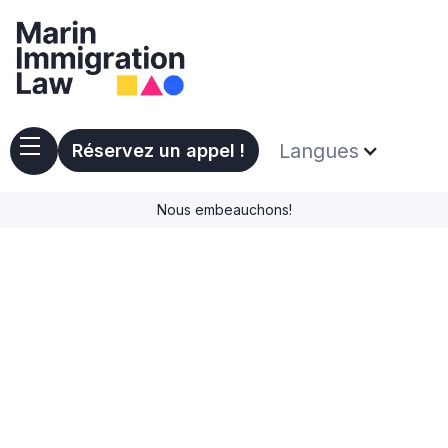
Langues
Réservez un appel !
Nous embeauchons!