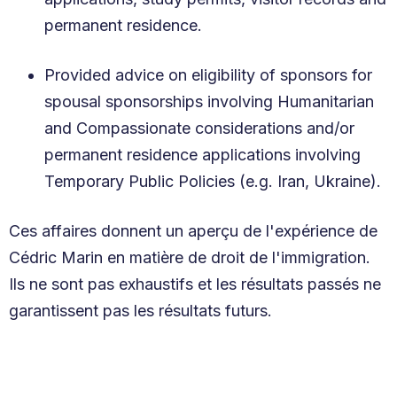
permanent residence.
Provided advice on eligibility of sponsors for
spousal sponsorships involving Humanitarian
and Compassionate considerations and/or
permanent residence applications involving
Temporary Public Policies (e.g. Iran, Ukraine).
Ces affaires donnent un aperçu de l'expérience de
Cédric Marin en matière de droit de l'immigration.
Ils ne sont pas exhaustifs et les résultats passés ne
garantissent pas les résultats futurs.