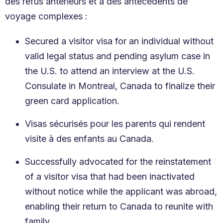
des refus antérieurs et à des antécédents de
voyage complexes :
Secured a visitor visa for an individual without
valid legal status and pending asylum case in
the U.S. to attend an interview at the U.S.
Consulate in Montreal, Canada to finalize their
green card application.
Visas sécurisés pour les parents qui rendent
visite à des enfants au Canada.
Successfully advocated for the reinstatement
of a visitor visa that had been inactivated
without notice while the applicant was abroad,
enabling their return to Canada to reunite with
family.