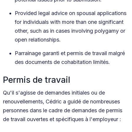
Provided legal advice on spousal applications
for individuals with more than one significant
other, such as in cases involving polygamy or
open relationships.
Parrainage garanti et permis de travail malgré
des documents de cohabitation limités.
Permis de travail
Qu'il s'agisse de demandes initiales ou de
renouvellements, Cédric a guidé de nombreuses
personnes dans le cadre de demandes de permis
de travail ouvertes et spécifiques à l'employeur :