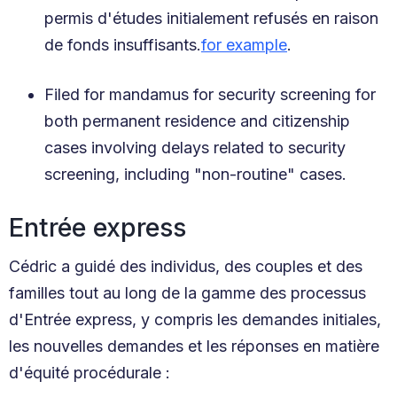
permis d'études initialement refusés en raison
de fonds insuffisants.
for example
.
Filed for mandamus for security screening for
both permanent residence and citizenship
cases involving delays related to security
screening, including "non-routine" cases.
Entrée express
Cédric a guidé des individus, des couples et des
familles tout au long de la gamme des processus
d'Entrée express, y compris les demandes initiales,
les nouvelles demandes et les réponses en matière
d'équité procédurale :