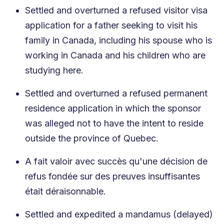
Settled and overturned a refused visitor visa
application for a father seeking to visit his
family in Canada, including his spouse who is
working in Canada and his children who are
studying here.
Settled and overturned a refused permanent
residence application in which the sponsor
was alleged not to have the intent to reside
outside the province of Quebec.
A fait valoir avec succès qu'une décision de
refus fondée sur des preuves insuffisantes
était déraisonnable.
Settled and expedited a mandamus (delayed)