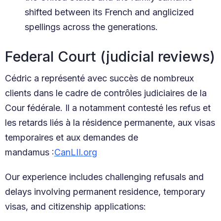
shifted between its French and anglicized
spellings across the generations.
Federal Court (judicial reviews)
Cédric a représenté avec succès de nombreux
clients dans le cadre de contrôles judiciaires de la
Cour fédérale. Il a notamment contesté les refus et
les retards liés à la résidence permanente, aux visas
temporaires et aux demandes de
mandamus :
CanLII.org
Our experience includes challenging refusals and
delays involving permanent residence, temporary
visas, and citizenship applications: