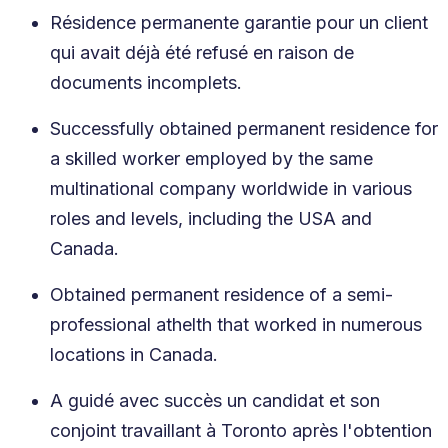
Résidence permanente garantie pour un client
qui avait déjà été refusé en raison de
documents incomplets.
Successfully obtained permanent residence for
a skilled worker employed by the same
multinational company worldwide in various
roles and levels, including the USA and
Canada.
Obtained permanent residence of a semi-
professional athelth that worked in numerous
locations in Canada.
A guidé avec succès un candidat et son
conjoint travaillant à Toronto après l'obtention