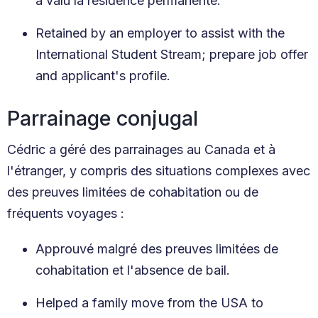
a valu la résidence permanente.
Retained by an employer to assist with the
International Student Stream; prepare job offer
and applicant's profile.
Parrainage conjugal
Cédric a géré des parrainages au Canada et à
l'étranger, y compris des situations complexes avec
des preuves limitées de cohabitation ou de
fréquents voyages :
Approuvé malgré des preuves limitées de
cohabitation et l'absence de bail.
Helped a family move from the USA to