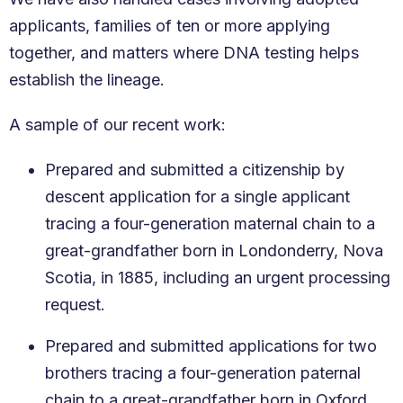
applicants, families of ten or more applying
together, and matters where DNA testing helps
establish the lineage.
A sample of our recent work:
Prepared and submitted a citizenship by
descent application for a single applicant
tracing a four-generation maternal chain to a
great-grandfather born in Londonderry, Nova
Scotia, in 1885, including an urgent processing
request.
Prepared and submitted applications for two
brothers tracing a four-generation paternal
chain to a great-grandfather born in Oxford