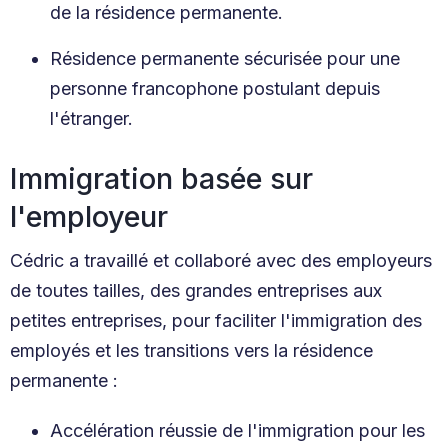
de la résidence permanente.
Résidence permanente sécurisée pour une
personne francophone postulant depuis
l'étranger.
Immigration basée sur
l'employeur
Cédric a travaillé et collaboré avec des employeurs
de toutes tailles, des grandes entreprises aux
petites entreprises, pour faciliter l'immigration des
employés et les transitions vers la résidence
permanente :
Accélération réussie de l'immigration pour les