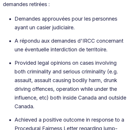
demandes retirées :
Demandes approuvées pour les personnes
ayant un casier judiciaire.
A répondu aux demandes d'IRCC concernant
une éventuelle interdiction de territoire.
Provided legal opinions on cases involving
both criminality and serious criminality (e.g.
assault, assault causing bodily harm, drunk
driving offences, operation while under the
influence, etc) both inside Canada and outside
Canada.
Achieved a positive outcome in response to a
Procedural Fairness Letter regarding lump-