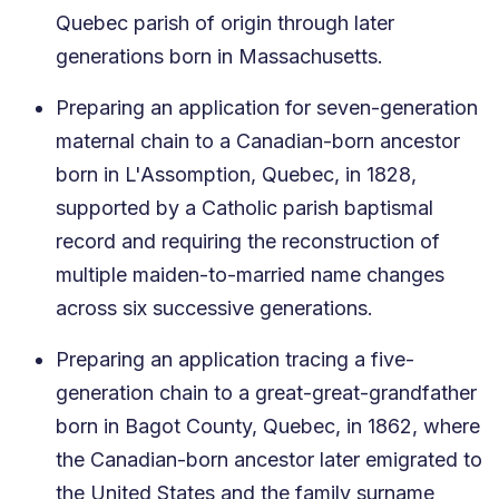
Quebec parish of origin through later
generations born in Massachusetts.
Preparing an application for seven-generation
maternal chain to a Canadian-born ancestor
born in L'Assomption, Quebec, in 1828,
supported by a Catholic parish baptismal
record and requiring the reconstruction of
multiple maiden-to-married name changes
across six successive generations.
Preparing an application tracing a five-
generation chain to a great-great-grandfather
born in Bagot County, Quebec, in 1862, where
the Canadian-born ancestor later emigrated to
the United States and the family surname