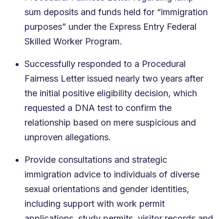
sum deposits and funds held for “immigration
purposes” under the Express Entry Federal
Skilled Worker Program.
Successfully responded to a Procedural
Fairness Letter issued nearly two years after
the initial positive eligibility decision, which
requested a DNA test to confirm the
relationship based on mere suspicious and
unproven allegations.
Provide consultations and strategic
immigration advice to individuals of diverse
sexual orientations and gender identities,
including support with work permit
applications, study permits, visitor records and