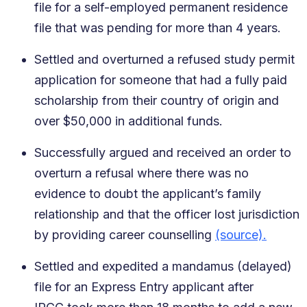
file for a self-employed permanent residence
file that was pending for more than 4 years.
Settled and overturned a refused study permit
application for someone that had a fully paid
scholarship from their country of origin and
over $50,000 in additional funds.
Successfully argued and received an order to
overturn a refusal where there was no
evidence to doubt the applicant’s family
relationship and that the officer lost jurisdiction
by providing career counselling
(source).
Settled and expedited a mandamus (delayed)
file for an Express Entry applicant after