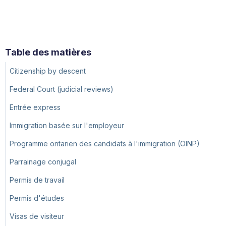
Table des matières
Citizenship by descent
Federal Court (judicial reviews)
Entrée express
Immigration basée sur l'employeur
Programme ontarien des candidats à l'immigration (OINP)
Parrainage conjugal
Permis de travail
Permis d'études
Visas de visiteur