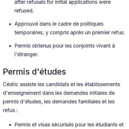
after refusals for initial applications were
refused.
Approuvé dans le cadre de politiques
temporaires, y compris après un premier refus.
Permis obtenus pour les conjoints vivant à
l'étranger.
Permis d'études
Cédric assiste les candidats et les établissements
d'enseignement dans les demandes initiales de
permis d'études, les demandes familiales et les
refus :
Permis et visas sécurisés pour les étudiants et