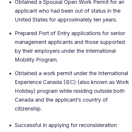
Obtained a Spousal Open Work Permit for an
applicant who had been out of status in the
United States for approximately ten years.
Prepared Port of Entry applications for senior
management applicants and those supported
by their employers under the International
Mobility Program.
Obtained a work permit under the International
Experience Canada (IEC) (also known as Work
Holiday) program while residing outside both
Canada and the applicant’s country of
citizenship.
Successful in applying for reconsideration