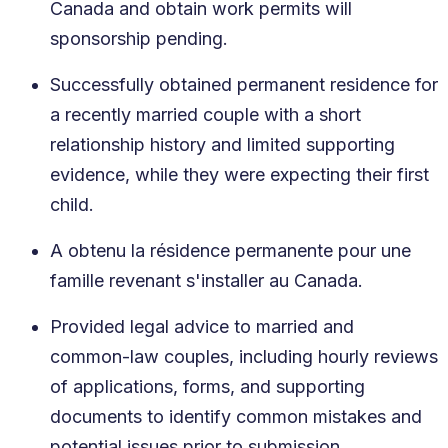
Canada and obtain work permits will
sponsorship pending.
Successfully obtained permanent residence for
a recently married couple with a short
relationship history and limited supporting
evidence, while they were expecting their first
child.
A obtenu la résidence permanente pour une
famille revenant s'installer au Canada.
Provided legal advice to married and
common-law couples, including hourly reviews
of applications, forms, and supporting
documents to identify common mistakes and
potential issues prior to submission.