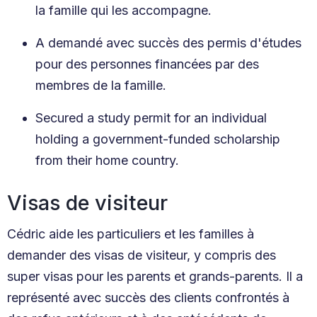
la famille qui les accompagne.
A demandé avec succès des permis d'études
pour des personnes financées par des
membres de la famille.
Secured a study permit for an individual
holding a government-funded scholarship
from their home country.
Visas de visiteur
Cédric aide les particuliers et les familles à
demander des visas de visiteur, y compris des
super visas pour les parents et grands-parents. Il a
représenté avec succès des clients confrontés à