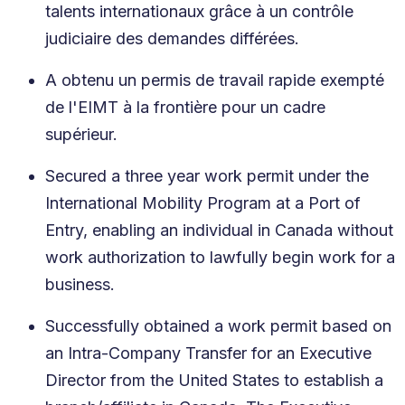
talents internationaux grâce à un contrôle
judiciaire des demandes différées.
A obtenu un permis de travail rapide exempté
de l'EIMT à la frontière pour un cadre
supérieur.
Secured a three year work permit under the
International Mobility Program at a Port of
Entry, enabling an individual in Canada without
work authorization to lawfully begin work for a
business.
Successfully obtained a work permit based on
an Intra-Company Transfer for an Executive
Director from the United States to establish a