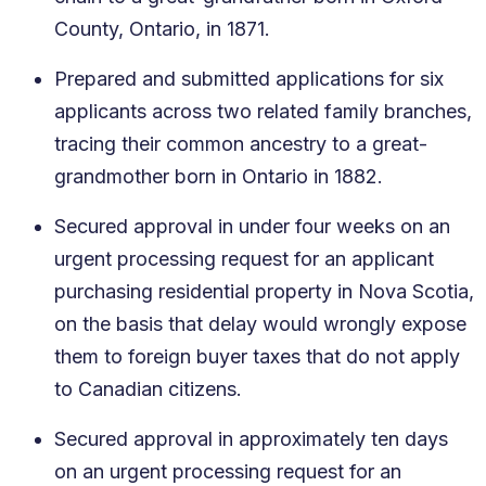
County, Ontario, in 1871.
Prepared and submitted applications for six
applicants across two related family branches,
tracing their common ancestry to a great-
grandmother born in Ontario in 1882.
Secured approval in under four weeks on an
urgent processing request for an applicant
purchasing residential property in Nova Scotia,
on the basis that delay would wrongly expose
them to foreign buyer taxes that do not apply
to Canadian citizens.
Secured approval in approximately ten days
on an urgent processing request for an