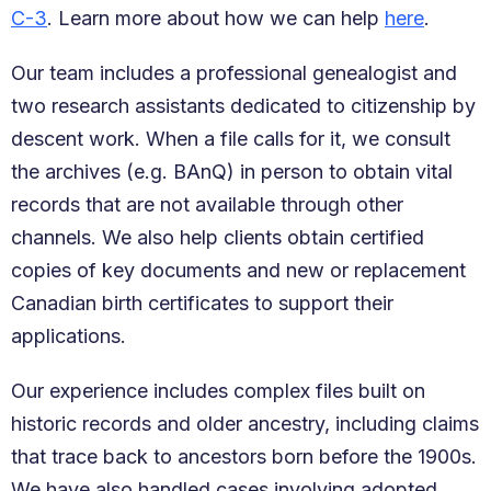
C-3
. Learn more about how we can help
here
.
Our team includes a professional genealogist and
two research assistants dedicated to citizenship by
descent work. When a file calls for it, we consult
the archives (e.g. BAnQ) in person to obtain vital
records that are not available through other
channels. We also help clients obtain certified
copies of key documents and new or replacement
Canadian birth certificates to support their
applications.
Our experience includes complex files built on
historic records and older ancestry, including claims
that trace back to ancestors born before the 1900s.
We have also handled cases involving adopted