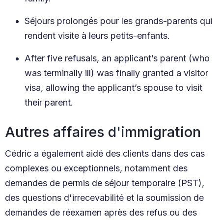
Séjours prolongés pour les grands-parents qui
rendent visite à leurs petits-enfants.
After five refusals, an applicant’s parent (who
was terminally ill) was finally granted a visitor
visa, allowing the applicant’s spouse to visit
their parent.
Autres affaires d'immigration
Cédric a également aidé des clients dans des cas
complexes ou exceptionnels, notamment des
demandes de permis de séjour temporaire (PST),
des questions d'irrecevabilité et la soumission de
demandes de réexamen après des refus ou des