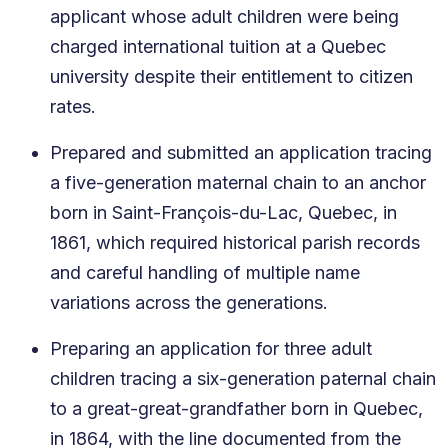
applicant whose adult children were being
charged international tuition at a Quebec
university despite their entitlement to citizen
rates.
Prepared and submitted an application tracing
a five-generation maternal chain to an anchor
born in Saint-François-du-Lac, Quebec, in
1861, which required historical parish records
and careful handling of multiple name
variations across the generations.
Preparing an application for three adult
children tracing a six-generation paternal chain
to a great-great-grandfather born in Quebec,
in 1864, with the line documented from the