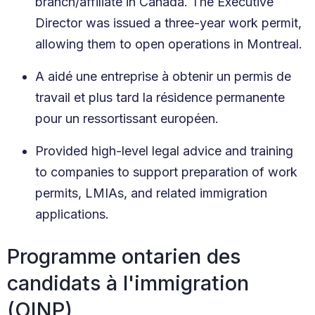
branch/affiliate in Canada. The Executive
Director was issued a three-year work permit,
allowing them to open operations in Montreal.
A aidé une entreprise à obtenir un permis de
travail et plus tard la résidence permanente
pour un ressortissant européen.
Provided high-level legal advice and training
to companies to support preparation of work
permits, LMIAs, and related immigration
applications.
Programme ontarien des
candidats à l'immigration
(OINP)