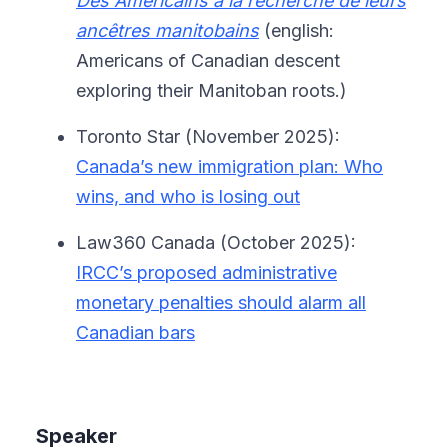
Des Américains à la recherche de leurs
ancêtres manitobains
(english:
Americans of Canadian descent
exploring their Manitoban roots.)
Toronto Star (November 2025):
Canada’s new immigration plan: Who
wins, and who is losing out
Law360 Canada (October 2025):
IRCC’s proposed administrative
monetary penalties should alarm all
Canadian bars
Speaker