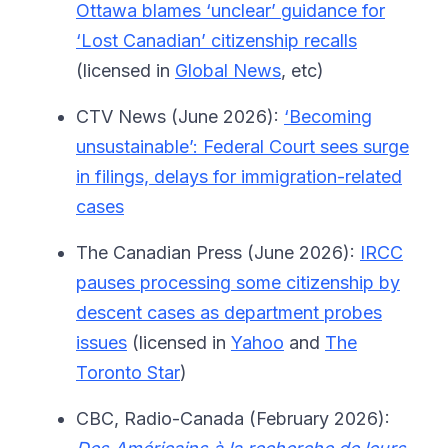
Ottawa blames ‘unclear’ guidance for
‘Lost Canadian’ citizenship recalls
(licensed in
Global News
, etc)
CTV News (June 2026):
‘Becoming
unsustainable’: Federal Court sees surge
in filings, delays for immigration-related
cases
The Canadian Press (June 2026):
IRCC
pauses processing some citizenship by
descent cases as department probes
issues
(licensed in
Yahoo
and
The
Toronto Star
)
CBC, Radio-Canada (February 2026):