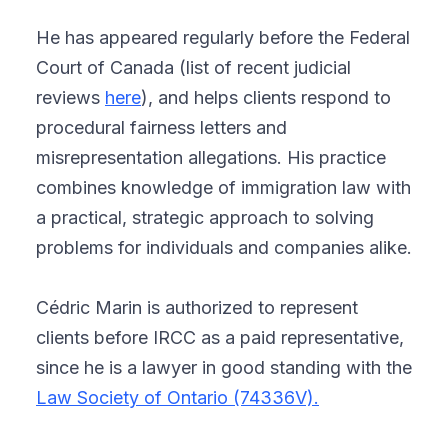
He has appeared regularly before the Federal
Court of Canada (list of recent judicial
reviews
here
), and helps clients respond to
procedural fairness letters and
misrepresentation allegations. His practice
combines knowledge of immigration law with
a practical, strategic approach to solving
problems for individuals and companies alike.
Cédric Marin is authorized to represent
clients before IRCC as a paid representative,
since he is a lawyer in good standing with the
Law Society of Ontario (74336V).