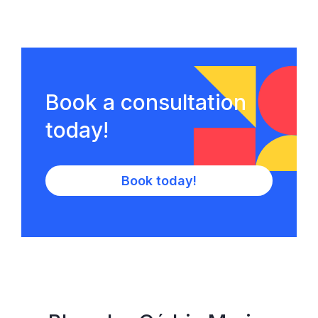
Book a consultation
today!
Book today!