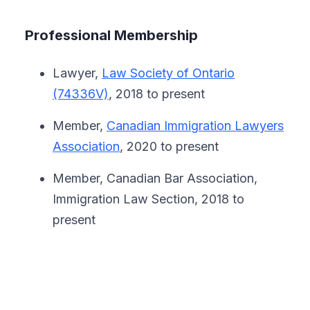
Professional Membership
Lawyer,
Law Society of Ontario
(74336V)
, 2018 to present
Member,
Canadian Immigration Lawyers
Association
, 2020 to present
Member, Canadian Bar Association,
Immigration Law Section, 2018 to
present