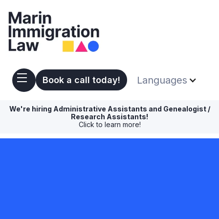
Languages
Book a call today!
We're hiring Administrative Assistants and Genealogist /
Research Assistants!
Click to learn more!