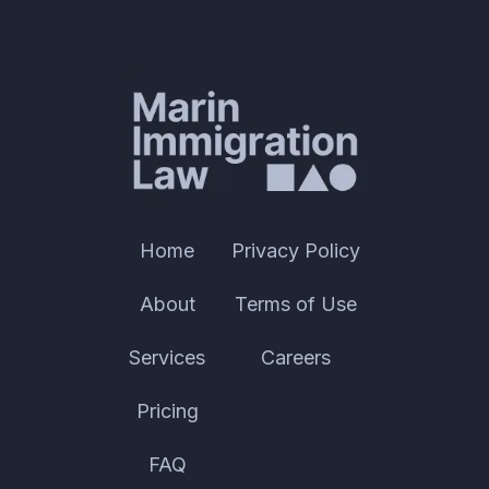
Home
Privacy Policy
About
Terms of Use
Services
Careers
Pricing
FAQ