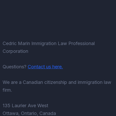
Cedric Marin Immigration Law Professional
Corporation
Questions?
Contact us here.
We are a Canadian citizenship and immigration law
firm.
135 Laurier Ave West
Ottawa, Ontario, Canada