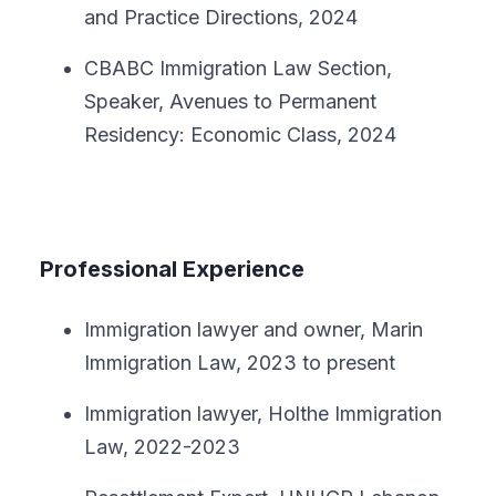
and Practice Directions, 2024
CBABC Immigration Law Section,
Speaker, Avenues to Permanent
Residency: Economic Class, 2024
Professional Experience
Immigration lawyer and owner, Marin
Immigration Law, 2023 to present
Immigration lawyer, Holthe Immigration
Law, 2022-2023