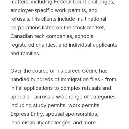
matters, including Federal Court challenges,
employer-specific work permits, and
refusals. His clients include multinational
corporations listed on the stock market,
Canadian tech companies, schools,
registered charities, and individual applicants
and families.
Over the course of his career, Cédric has
handled hundreds of immigration files - from
initial applications to complex refusals and
appeals - across a wide range of categories,
including study permits, work permits,
Express Entry, spousal sponsorships,
inadmissibility challenges, and more.