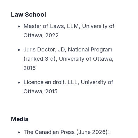
Law School
Master of Laws, LLM, University of
Ottawa, 2022
Juris Doctor, JD, National Program
(ranked 3rd), University of Ottawa,
2016
Licence en droit, LLL, University of
Ottawa, 2015
Media
The Canadian Press (June 2026):