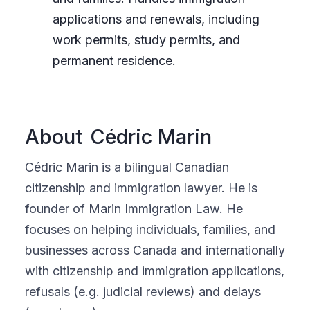
applications and renewals, including
work permits, study permits, and
permanent residence.
About
Cédric Marin
Cédric Marin is a bilingual Canadian
citizenship and immigration lawyer. He is
founder of Marin Immigration Law. He
focuses on helping individuals, families, and
businesses across Canada and internationally
with citizenship and immigration applications,
refusals (e.g. judicial reviews) and delays