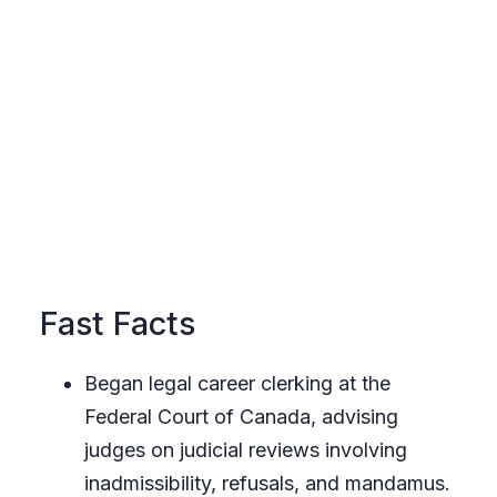
Fast Facts
Began legal career clerking at the
Federal Court of Canada, advising
judges on judicial reviews involving
inadmissibility, refusals, and mandamus.