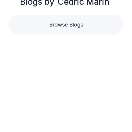
Blogs by
Cédric Marin
Browse Blogs