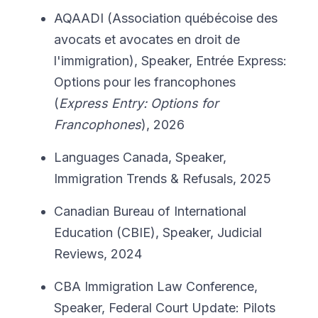
AQAADI (Association québécoise des
avocats et avocates en droit de
l'immigration), Speaker, Entrée Express:
Options pour les francophones
(
Express Entry: Options for
Francophones
), 2026
Languages Canada, Speaker,
Immigration Trends & Refusals, 2025
Canadian Bureau of International
Education (CBIE), Speaker, Judicial
Reviews, 2024
CBA Immigration Law Conference,
Speaker, Federal Court Update: Pilots