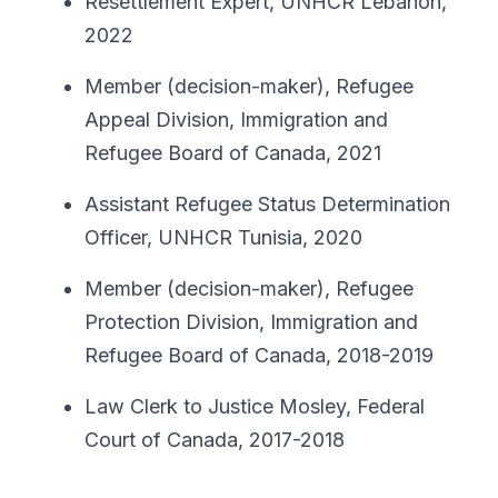
Resettlement Expert, UNHCR Lebanon,
2022
Member (decision-maker), Refugee
Appeal Division, Immigration and
Refugee Board of Canada, 2021
Assistant Refugee Status Determination
Officer, UNHCR Tunisia, 2020
Member (decision-maker), Refugee
Protection Division, Immigration and
Refugee Board of Canada, 2018-2019
Law Clerk to Justice Mosley, Federal
Court of Canada, 2017-2018