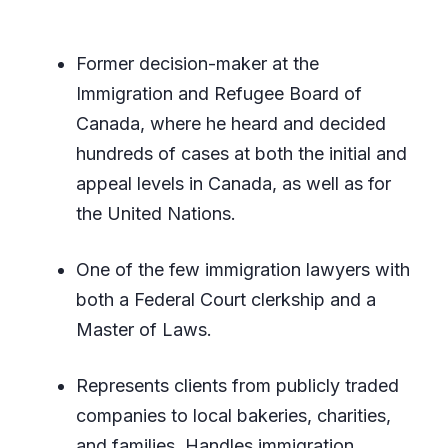
Former decision-maker at the
Immigration and Refugee Board of
Canada, where he heard and decided
hundreds of cases at both the initial and
appeal levels in Canada, as well as for
the United Nations.
One of the few immigration lawyers with
both a Federal Court clerkship and a
Master of Laws.
Represents clients from publicly traded
companies to local bakeries, charities,
and families. Handles immigration