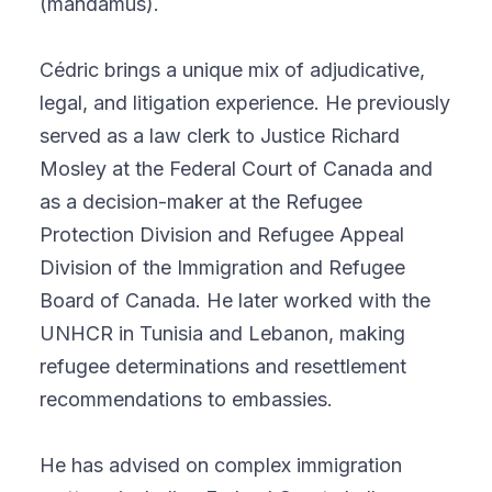
(mandamus).
Cédric brings a unique mix of adjudicative,
legal, and litigation experience. He previously
served as a law clerk to Justice Richard
Mosley at the Federal Court of Canada and
as a decision-maker at the Refugee
Protection Division and Refugee Appeal
Division of the Immigration and Refugee
Board of Canada. He later worked with the
UNHCR in Tunisia and Lebanon, making
refugee determinations and resettlement
recommendations to embassies.
He has advised on complex immigration