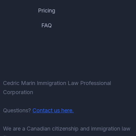
Pricing
FAQ
Cedric Marin Immigration Law Professional
Corporation
Questions?
Contact us here.
We are a Canadian citizenship and immigration law