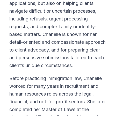
applications, but also on helping clients
navigate difficult or uncertain processes,
including refusals, urgent processing
requests, and complex family or identity-
based matters. Chanelle is known for her
detail-oriented and compassionate approach
to client advocacy, and for preparing clear
and persuasive submissions tailored to each
client’s unique circumstances.
Before practicing immigration law, Chanelle
worked for many years in recruitment and
human resources roles across the legal,
financial, and not-for-profit sectors. She later
completed her Master of Laws at the