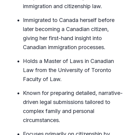
immigration and citizenship law.
Immigrated to Canada herself before
later becoming a Canadian citizen,
giving her first-hand insight into
Canadian immigration processes.
Holds a Master of Laws in Canadian
Law from the University of Toronto
Faculty of Law.
Known for preparing detailed, narrative-
driven legal submissions tailored to
complex family and personal
circumstances.
Focuses primarily on citizenship by