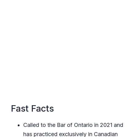
Fast Facts
Called to the Bar of Ontario in 2021 and
has practiced exclusively in Canadian