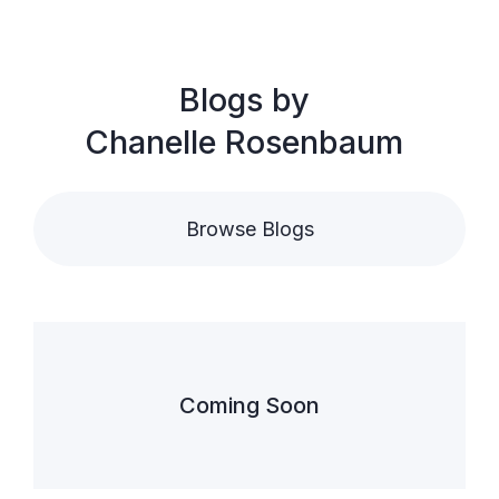
Blogs by
Chanelle Rosenbaum
Browse Blogs
Coming Soon