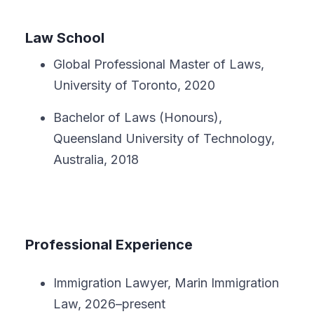
Law School
Global Professional Master of Laws,
University of Toronto, 2020
Bachelor of Laws (Honours),
Queensland University of Technology,
Australia, 2018
Professional Experience
Immigration Lawyer, Marin Immigration
Law, 2026–present