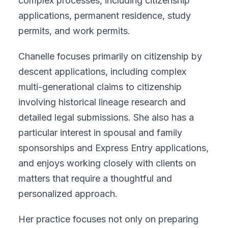
complex processes, including citizenship
applications, permanent residence, study
permits, and work permits.
Chanelle focuses primarily on citizenship by
descent applications, including complex
multi-generational claims to citizenship
involving historical lineage research and
detailed legal submissions. She also has a
particular interest in spousal and family
sponsorships and Express Entry applications,
and enjoys working closely with clients on
matters that require a thoughtful and
personalized approach.
Her practice focuses not only on preparing