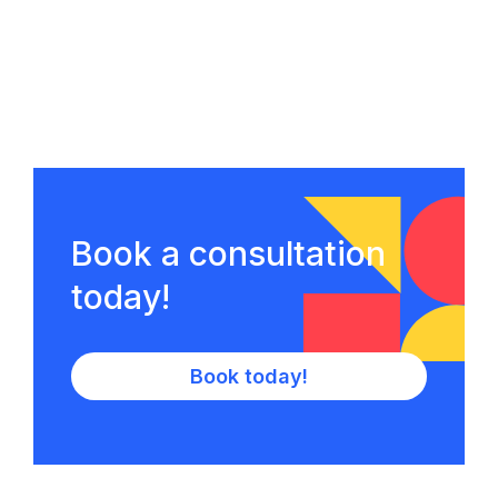
Book a consultation
today!
Book today!