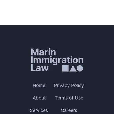
Home
Privacy Policy
About
Terms of Use
Services
Careers