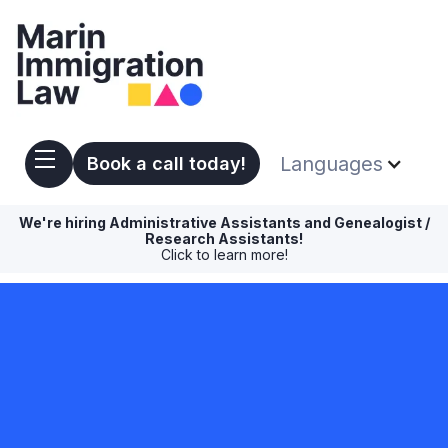
Languages
Book a call today!
We're hiring Administrative Assistants and Genealogist /
Research Assistants!
Click to learn more!