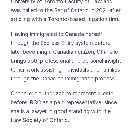
University of Toronto Faculty of Law and
was called to the Bar of Ontario in 2021 after
articling with a Toronto-based litigation firm.
Having immigrated to Canada herself
through the Express Entry system before
later becoming a Canadian citizen, Chanelle
brings both professional and personal insight
to her work assisting individuals and families
through the Canadian immigration process.
Chanelle is authorized to represent clients
before IRCC as a paid representative, since
she is a lawyer in good standing with the
Law Society of Ontario.