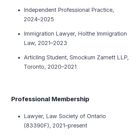
Independent Professional Practice,
2024–2025
Immigration Lawyer, Holthe Immigration
Law, 2021–2023
Articling Student, Smockum Zarnett LLP,
Toronto, 2020–2021
Professional Membership
Lawyer, Law Society of Ontario
(83390F), 2021–present