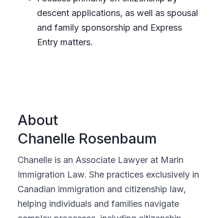
descent applications, as well as spousal
and family sponsorship and Express
Entry matters.
About
Chanelle Rosenbaum
Chanelle is an Associate Lawyer at Marin
Immigration Law. She practices exclusively in
Canadian immigration and citizenship law,
helping individuals and families navigate